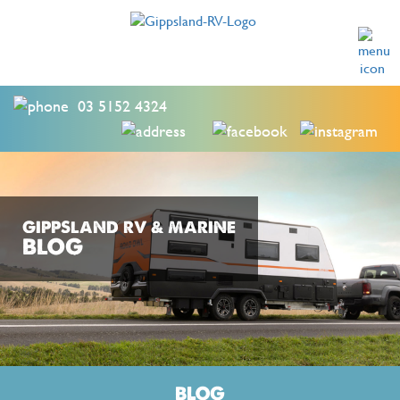
03 5152 4324
GIPPSLAND RV & MARINE
BLOG
BLOG