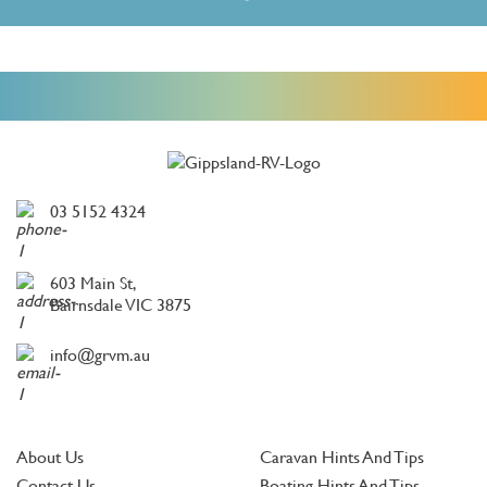
03 5152 4324
603 Main St,
Bairnsdale VIC 3875
info@grvm.au
About Us
Caravan Hints And Tips
Contact Us
Boating Hints And Tips