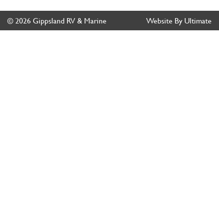
© 2026 Gippsland RV & Marine
Website By Ultimate