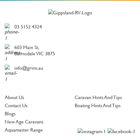
03 5152 4324
603 Main St,
Bairnsdale VIC 3875
info@grvm.au
About Us
Caravan Hints And Tips
Contact Us
Boating Hints And Tips
Blogs
New Age Caravans
Aquamaster Range