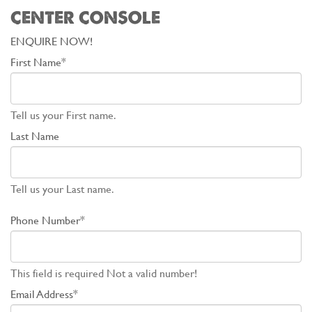
CENTER CONSOLE
ENQUIRE NOW!
First Name*
Tell us your First name.
Last Name
Tell us your Last name.
Phone Number*
This field is required
Not a valid number!
Email Address*