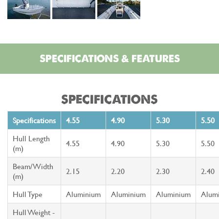
SPECIFICATIONS & FEATURES
SPECIFICATIONS
Specifications
4.55
4.90
5.30
5.50
Hull Length
4.55
4.90
5.30
5.50
(m)
Beam/Width
2.15
2.20
2.30
2.40
(m)
Hull Type
Aluminium
Aluminium
Aluminium
Alum
Hull Weight -