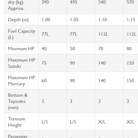
dry (kg)
390
495
540
570
Approx.
Depth (m)
1.00
1.05
1.10
1.15
Fuel Capacity
77L
77L
112L
112L
(L)
Minimum HP
40
50
70
80
Maximum HP
75
90
140
150
Suzuki
Maximum HP
60
90
140
150
Mercury
Bottom &
Topsides
3
3
3
3
(mm)
Transom
L/S
L/S
X/L
X/L
Height
Passenger