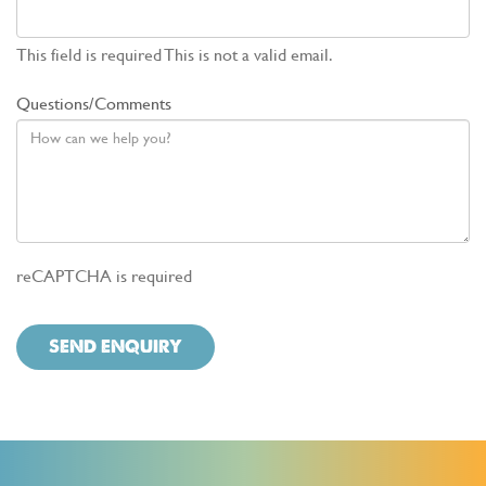
This field is required
This is not a valid email.
Questions/Comments
reCAPTCHA is required
SEND ENQUIRY