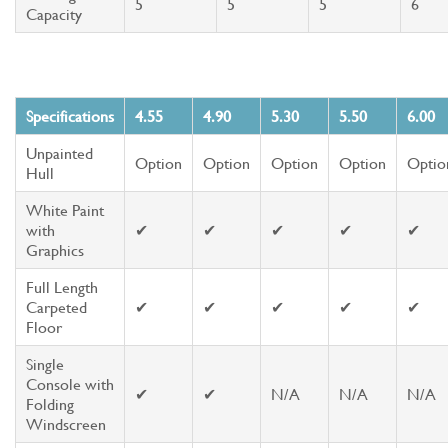
5
5
5
6
Capacity
Specifications
4.55
4.90
5.30
5.50
6.00
Unpainted
Option
Option
Option
Option
Optio
Hull
White Paint
with
✔
✔
✔
✔
✔
Graphics
Full Length
Carpeted
✔
✔
✔
✔
✔
Floor
Single
Console with
✔
✔
N/A
N/A
N/A
Folding
Windscreen