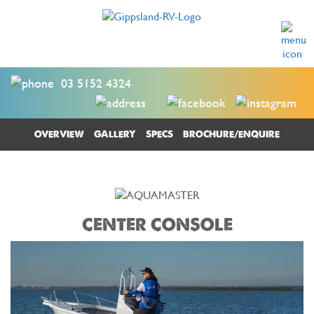
03 5152 4324
OVERVIEW
GALLERY
SPECS
BROCHURE/ENQUIRE
CENTER CONSOLE