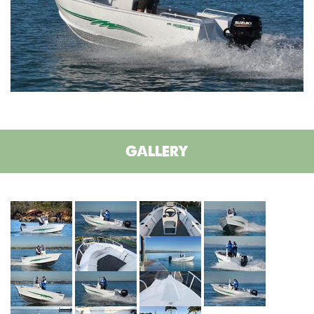
GALLERY