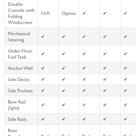
Double
Console with
N/A
Option
✔
✔
✔
Folding
Windscreen
Mechanical
✔
✔
✔
✔
✔
Steering
Under Floor
✔
✔
✔
✔
✔
Fuel Tank
Anchor Well
✔
✔
✔
✔
✔
Side Decks
✔
✔
✔
✔
✔
Side Pockets
✔
✔
✔
✔
✔
Bow Rail
✔
✔
✔
✔
✔
(Split)
Side Rails
✔
✔
✔
✔
✔
Rear