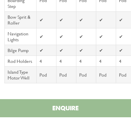
Boarding
Pod
Pod
Pod
Pod
Pod
Step
Bow Sprit &
✔
✔
✔
✔
✔
Roller
Navigation
✔
✔
✔
✔
✔
Lights
Bilge Pump
✔
✔
✔
✔
✔
Rod Holders
4
4
4
4
4
Island Type
Pod
Pod
Pod
Pod
Pod
Motor Well
ENQUIRE