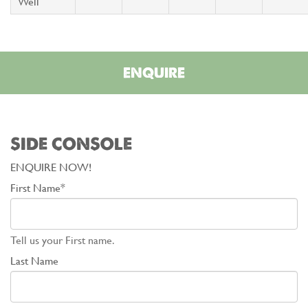
Well
ENQUIRE
SIDE CONSOLE
ENQUIRE NOW!
First Name*
Tell us your First name.
Last Name