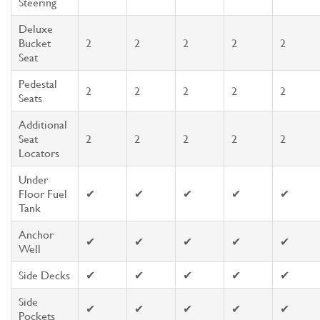
Steering
Deluxe
Bucket
2
2
2
2
2
Seat
Pedestal
2
2
2
2
2
Seats
Additional
Seat
2
2
2
2
2
Locators
Under
Floor Fuel
✔
✔
✔
✔
✔
Tank
Anchor
✔
✔
✔
✔
✔
Well
Side Decks
✔
✔
✔
✔
✔
Side
✔
✔
✔
✔
✔
Pockets