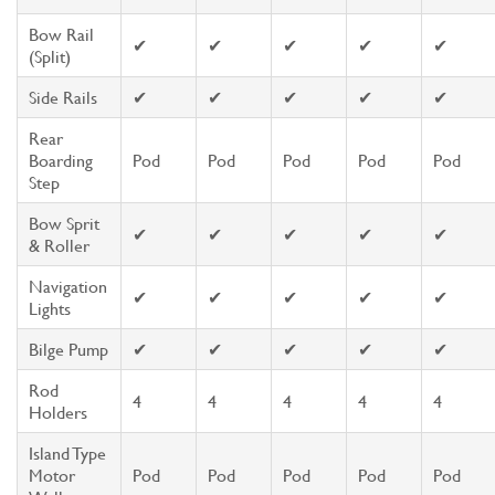
Bow Rail
✔
✔
✔
✔
✔
(Split)
Side Rails
✔
✔
✔
✔
✔
Rear
Boarding
Pod
Pod
Pod
Pod
Pod
Step
Bow Sprit
✔
✔
✔
✔
✔
& Roller
Navigation
✔
✔
✔
✔
✔
Lights
Bilge Pump
✔
✔
✔
✔
✔
Rod
4
4
4
4
4
Holders
Island Type
Motor
Pod
Pod
Pod
Pod
Pod