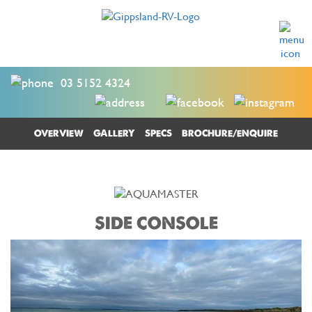
03 5152 4324
OVERVIEW
GALLERY
SPECS
BROCHURE/ENQUIRE
SIDE CONSOLE