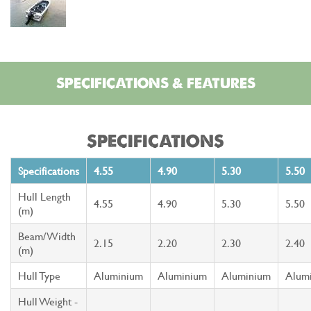
SPECIFICATIONS & FEATURES
SPECIFICATIONS
Specifications
4.55
4.90
5.30
5.50
Hull Length
4.55
4.90
5.30
5.50
(m)
Beam/Width
2.15
2.20
2.30
2.40
(m)
Hull Type
Aluminium
Aluminium
Aluminium
Alum
Hull Weight -