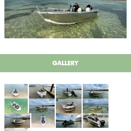
GALLERY