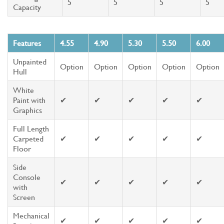
5
5
5
5
Capacity
Features
4.55
4.90
5.30
5.50
6.00
Unpainted
Option
Option
Option
Option
Option
Hull
White
Paint with
✔
✔
✔
✔
✔
Graphics
Full Length
Carpeted
✔
✔
✔
✔
✔
Floor
Side
Console
✔
✔
✔
✔
✔
with
Screen
Mechanical
✔
✔
✔
✔
✔