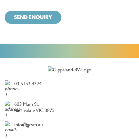
SEND ENQUIRY
03 5152 4324
603 Main St,
Bairnsdale VIC 3875
info@grvm.au