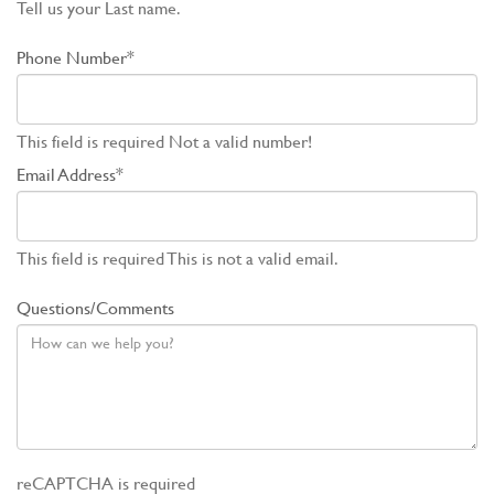
Tell us your Last name.
Phone Number*
This field is required
Not a valid number!
Email Address*
This field is required
This is not a valid email.
Questions/Comments
reCAPTCHA is required