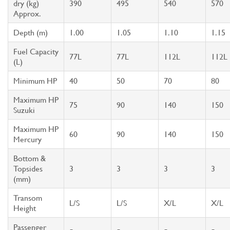
dry (kg)
390
495
540
570
Approx.
Depth (m)
1.00
1.05
1.10
1.15
Fuel Capacity
77L
77L
112L
112L
(L)
Minimum HP
40
50
70
80
Maximum HP
75
90
140
150
Suzuki
Maximum HP
60
90
140
150
Mercury
Bottom &
Topsides
3
3
3
3
(mm)
Transom
L/S
L/S
X/L
X/L
Height
Passenger