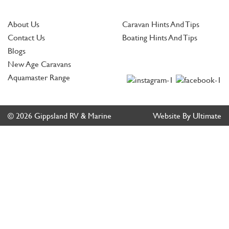
About Us
Caravan Hints And Tips
Contact Us
Boating Hints And Tips
Blogs
New Age Caravans
Aquamaster Range
© 2026 Gippsland RV & Marine
Website By Ultimate