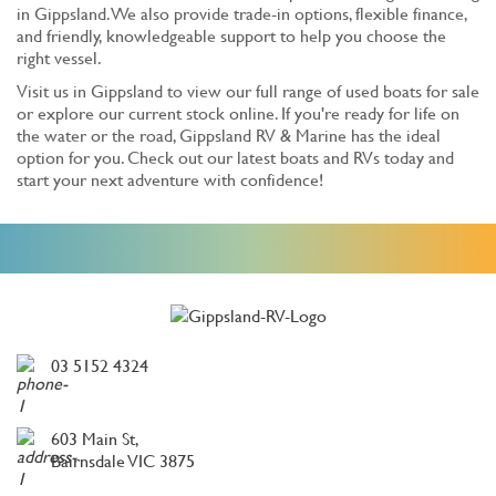
in Gippsland. We also provide trade-in options, flexible finance,
and friendly, knowledgeable support to help you choose the
right vessel.
Visit us in Gippsland to view our full range of used boats for sale
or explore our current stock online. If you're ready for life on
the water or the road, Gippsland RV & Marine has the ideal
option for you. Check out our latest boats and RVs today and
start your next adventure with confidence!
03 5152 4324
603 Main St,
Bairnsdale VIC 3875