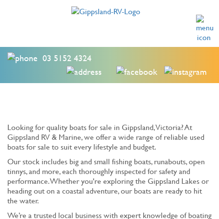
03 5152 4324
Looking for quality boats for sale in Gippsland, Victoria? At
Gippsland RV & Marine, we offer a wide range of reliable used
boats for sale to suit every lifestyle and budget.
Our stock includes big and small fishing boats, runabouts, open
tinnys, and more, each thoroughly inspected for safety and
performance. Whether you're exploring the Gippsland Lakes or
heading out on a coastal adventure, our boats are ready to hit
the water.
We’re a trusted local business with expert knowledge of boating