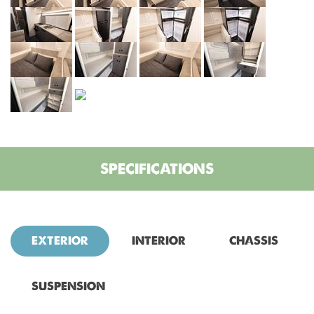
SPECIFICATIONS
EXTERIOR
INTERIOR
CHASSIS
SUSPENSION