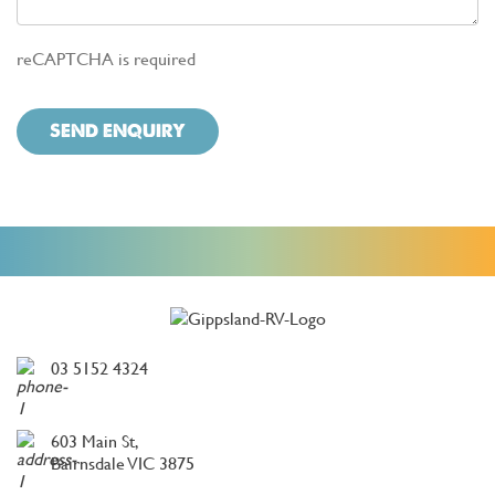
reCAPTCHA is required
SEND ENQUIRY
03 5152 4324
603 Main St,
Bairnsdale VIC 3875