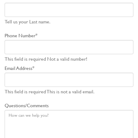
Tell us your Last name.
Phone Number*
This field is required
Not a valid number!
Email Address*
This field is required
This is not a valid email.
Questions/Comments