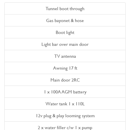
Tunnel boot through
Gas bayonet & hose
Boot light
Light bar over main door
TV antenna
Awning 17 ft
Main door 2RC
1 x 100A AGM battery
Water tank 1 x 110L
12v plug & play looming system
2 x water filler c/w 1 x pump