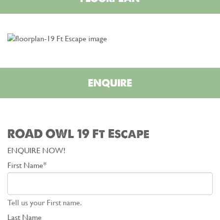
ENQUIRE
ROAD OWL 19 Ft Escape
ENQUIRE NOW!
First Name*
Tell us your First name.
Last Name