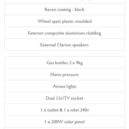
Raven coating - black
Wheel spats plastic moulded
Exterior composite aluminium cladding
External Clarion speakers
Gas bottles 2 x 9kg
Mains pressure
Annex lights
Dual 12v/TV socket
1 x outlet & 1 x inlet 240v
1 x 200W solar panel