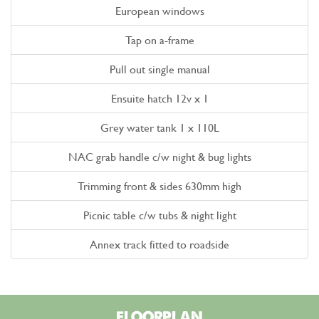
European windows
Tap on a-frame
Pull out single manual
Ensuite hatch 12v x 1
Grey water tank 1 x 110L
NAC grab handle c/w night & bug lights
Trimming front & sides 630mm high
Picnic table c/w tubs & night light
Annex track fitted to roadside
FLOORPLAN