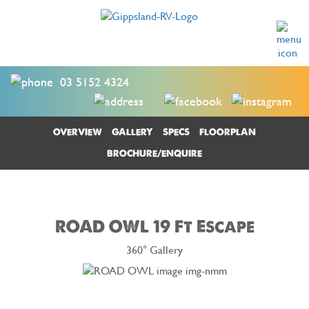
03 5152 4324
OVERVIEW
GALLERY
SPECS
FLOORPLAN
BROCHURE/ENQUIRE
ROAD OWL 19 Ft Escape
360° Gallery