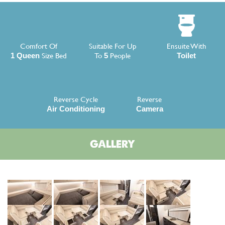
Comfort Of
Suitable For Up
Ensuite With
Size Bed
To
People
1 Queen
5
Toilet
Reverse Cycle
Reverse
Air Conditioning
Camera
GALLERY