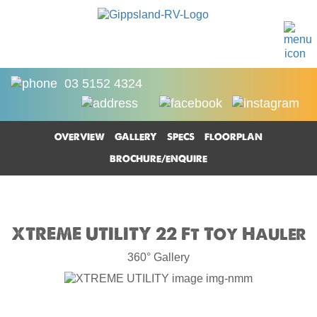
03 5152 4324
OVERVIEW
GALLERY
SPECS
FLOORPLAN
BROCHURE/ENQUIRE
XTREME UTILITY 22 Ft Toy Hauler
360° Gallery