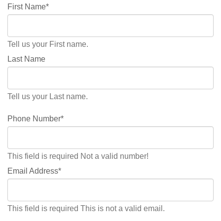
First Name*
Tell us your First name.
Last Name
Tell us your Last name.
Phone Number*
This field is required
Not a valid number!
Email Address*
This field is required
This is not a valid email.