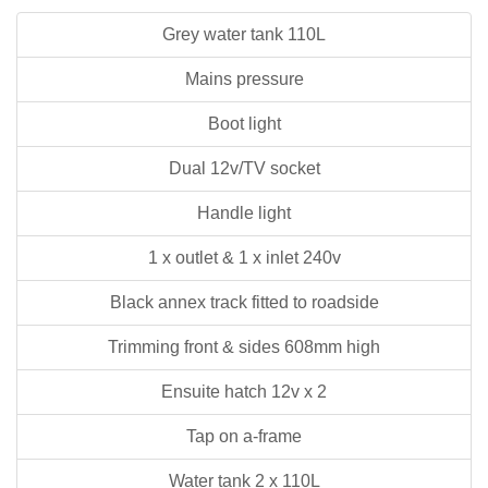
Grey water tank 110L
Mains pressure
Boot light
Dual 12v/TV socket
Handle light
1 x outlet & 1 x inlet 240v
Black annex track fitted to roadside
Trimming front & sides 608mm high
Ensuite hatch 12v x 2
Tap on a-frame
Water tank 2 x 110L