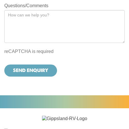
Questions/Comments
reCAPTCHA is required
SEND ENQUIRY