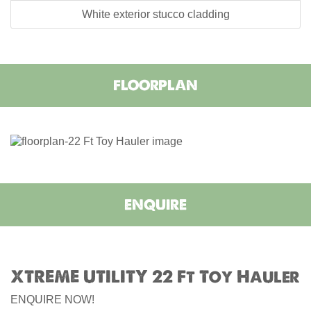
White exterior stucco cladding
FLOORPLAN
ENQUIRE
XTREME UTILITY 22 Ft Toy Hauler
ENQUIRE NOW!