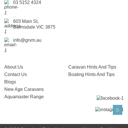
03 5152 4324
603 Main St,
Bairnsdale VIC 3875
info@grvm.au
About Us
Caravan Hints And Tips
Contact Us
Boating Hints And Tips
Blogs
New Age Caravans
Aquamaster Range