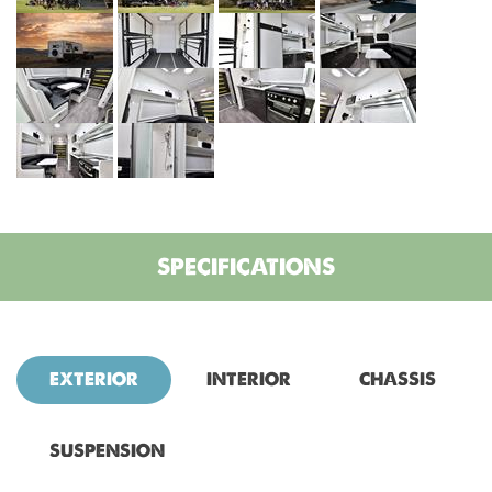
SPECIFICATIONS
EXTERIOR
INTERIOR
CHASSIS
SUSPENSION