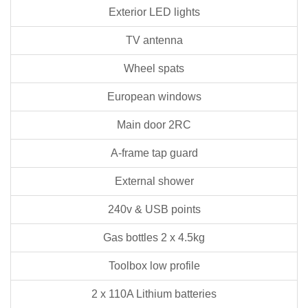
Exterior LED lights
TV antenna
Wheel spats
European windows
Main door 2RC
A-frame tap guard
External shower
240v & USB points
Gas bottles 2 x 4.5kg
Toolbox low profile
2 x 110A Lithium batteries