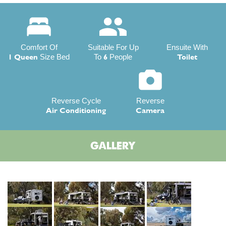
Comfort Of
Suitable For Up
Ensuite With
1 Queen
6
Toilet
Size Bed
To
People
Reverse Cycle
Reverse
Air Conditioning
Camera
GALLERY