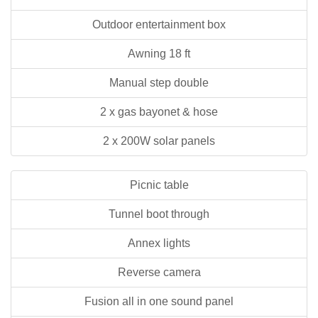
Outdoor entertainment box
Awning 18 ft
Manual step double
2 x gas bayonet & hose
2 x 200W solar panels
Picnic table
Tunnel boot through
Annex lights
Reverse camera
Fusion all in one sound panel