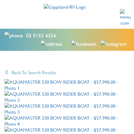
03 5152 4324
Back To Search Results