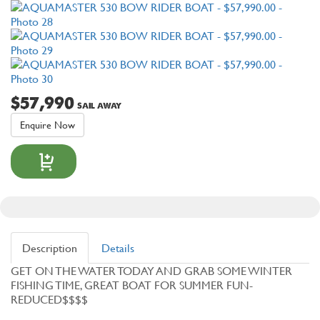
$57,990
SAIL AWAY
Enquire Now
Description
Details
GET ON THE WATER TODAY AND GRAB SOME WINTER
FISHING TIME, GREAT BOAT FOR SUMMER FUN-
REDUCED$$$$