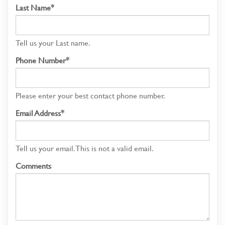
Last Name*
Tell us your Last name.
Phone Number*
Please enter your best contact phone number.
Email Address*
Tell us your email.
This is not a valid email.
Comments