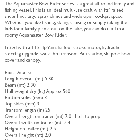
The Aquamaster Bow Rider series is a great all round family and
fishing vessel. This is an ideal multi-use craft with its’ raised
sheer line, large spray chines and wide open cockpit space.
Whether you like fishing, skiing, cruising or simply taking the
kids for a family picnic out on the lake, you can do it all in a
roomy Aquamaster Bow Rider.
Fitted with a 115 Hp Yamaha four stroke motor, hydraulic
steering upgrade, walk thru transom, Bait station, ski pole bow
cover and canopy.
Boat Details:
Length overall (mt) 5.30
Beam (mt) 2.30
Hull weight dry (kg) Approx 560
Bottom sides (mm) 3
Top sides (mm) 3
Transom length (in) 25
Overall length on trailer (mt) 7.0 Hitch to prop
Overall width on trailer (mt) 2.4
Height on trailer (mt) 2.5
Overall height (mt) 2.0