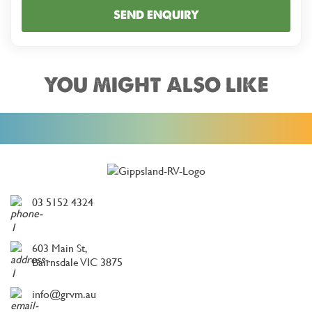
SEND ENQUIRY
YOU MIGHT ALSO LIKE
03 5152 4324
603 Main St,
Bairnsdale VIC 3875
info@grvm.au