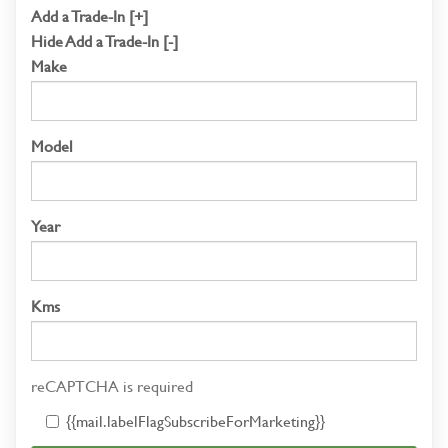
Add a Trade-In [+]
Hide Add a Trade-In [-]
Make
Model
Year
Kms
reCAPTCHA is required
{{mail.labelFlagSubscribeForMarketing}}