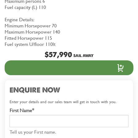
Maximum persons 6
Fuel capacity (L) 110
Engine Details:
Minimum Horsepower 70
Maximum Horsepower 140
Fitted Horsepower 115
Fuel system U/floor 110lt
$57,990
SAIL AWAY
ENQUIRE NOW
Enter your details and our sales team will get in touch with you.
First Name*
Tell us your First name.