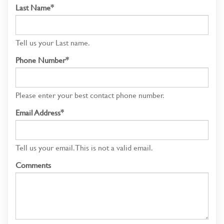
Last Name*
Tell us your Last name.
Phone Number*
Please enter your best contact phone number.
Email Address*
Tell us your email.
This is not a valid email.
Comments