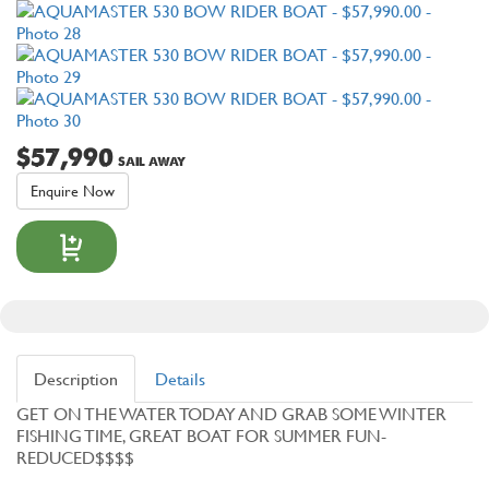
$57,990
SAIL AWAY
Enquire Now
Description
Details
GET ON THE WATER TODAY AND GRAB SOME WINTER
FISHING TIME, GREAT BOAT FOR SUMMER FUN-
REDUCED$$$$