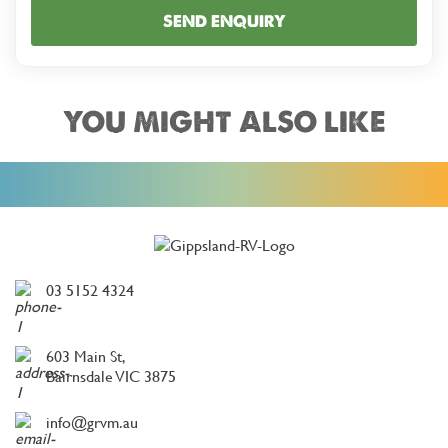
SEND ENQUIRY
YOU MIGHT ALSO LIKE
03 5152 4324
603 Main St,
Bairnsdale VIC 3875
info@grvm.au