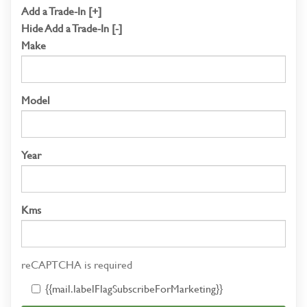
Add a Trade-In [+]
Hide Add a Trade-In [-]
Make
Model
Year
Kms
reCAPTCHA is required
{{mail.labelFlagSubscribeForMarketing}}