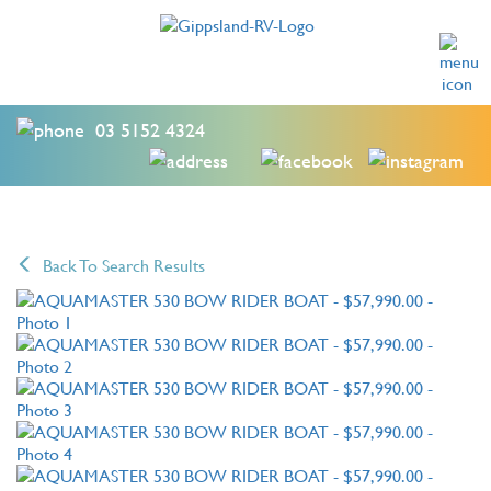
03 5152 4324
Back To Search Results