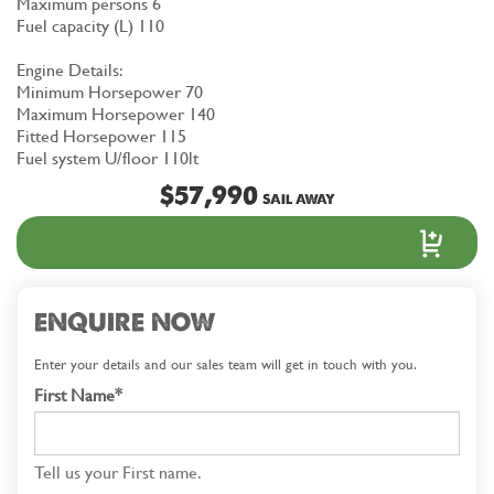
Maximum persons 6
Fuel capacity (L) 110
Engine Details:
Minimum Horsepower 70
Maximum Horsepower 140
Fitted Horsepower 115
Fuel system U/floor 110lt
$57,990
SAIL AWAY
ENQUIRE NOW
Enter your details and our sales team will get in touch with you.
First Name*
Tell us your First name.