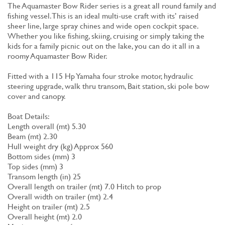
The Aquamaster Bow Rider series is a great all round family and
fishing vessel. This is an ideal multi-use craft with its’ raised
sheer line, large spray chines and wide open cockpit space.
Whether you like fishing, skiing, cruising or simply taking the
kids for a family picnic out on the lake, you can do it all in a
roomy Aquamaster Bow Rider.
Fitted with a 115 Hp Yamaha four stroke motor, hydraulic
steering upgrade, walk thru transom, Bait station, ski pole bow
cover and canopy.
Boat Details:
Length overall (mt) 5.30
Beam (mt) 2.30
Hull weight dry (kg) Approx 560
Bottom sides (mm) 3
Top sides (mm) 3
Transom length (in) 25
Overall length on trailer (mt) 7.0 Hitch to prop
Overall width on trailer (mt) 2.4
Height on trailer (mt) 2.5
Overall height (mt) 2.0