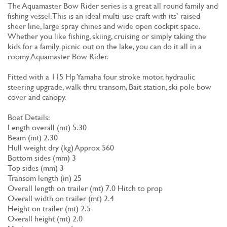
The Aquamaster Bow Rider series is a great all round family and
fishing vessel. This is an ideal multi-use craft with its’ raised
sheer line, large spray chines and wide open cockpit space.
Whether you like fishing, skiing, cruising or simply taking the
kids for a family picnic out on the lake, you can do it all in a
roomy Aquamaster Bow Rider.
Fitted with a 115 Hp Yamaha four stroke motor, hydraulic
steering upgrade, walk thru transom, Bait station, ski pole bow
cover and canopy.
Boat Details:
Length overall (mt) 5.30
Beam (mt) 2.30
Hull weight dry (kg) Approx 560
Bottom sides (mm) 3
Top sides (mm) 3
Transom length (in) 25
Overall length on trailer (mt) 7.0 Hitch to prop
Overall width on trailer (mt) 2.4
Height on trailer (mt) 2.5
Overall height (mt) 2.0