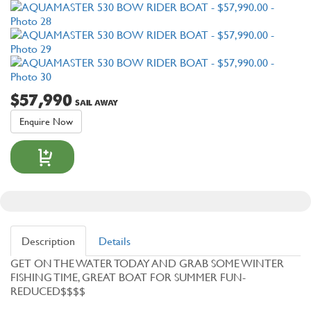
$57,990
SAIL AWAY
Enquire Now
Description
Details
GET ON THE WATER TODAY AND GRAB SOME WINTER
FISHING TIME, GREAT BOAT FOR SUMMER FUN-
REDUCED$$$$