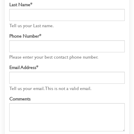
Last Name*
Tell us your Last name.
Phone Number*
Please enter your best contact phone number.
Email Address*
Tell us your email.
This is not a valid email.
Comments