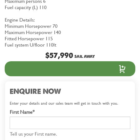
Maximum persons 6
Fuel capacity (L) 110
Engine Details:
Minimum Horsepower 70
Maximum Horsepower 140
Fitted Horsepower 115
Fuel system U/floor 110lt
$57,990
SAIL AWAY
ENQUIRE NOW
Enter your details and our sales team will get in touch with you.
First Name*
Tell us your First name.