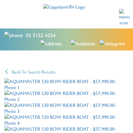
03 5152 4324
Back To Search Results