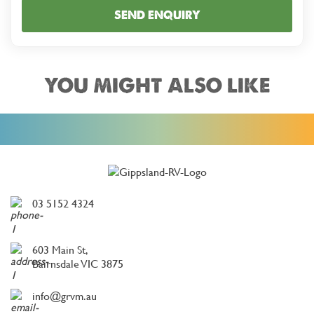
SEND ENQUIRY
YOU MIGHT ALSO LIKE
03 5152 4324
603 Main St,
Bairnsdale VIC 3875
info@grvm.au