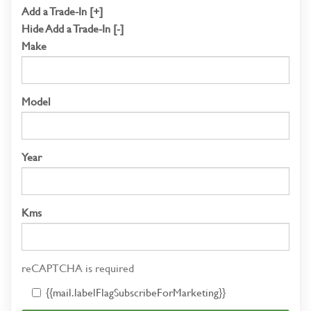
Add a Trade-In [+]
Hide Add a Trade-In [-]
Make
Model
Year
Kms
reCAPTCHA is required
{{mail.labelFlagSubscribeForMarketing}}