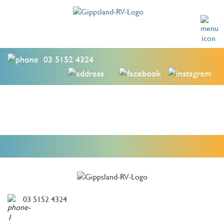
03 5152 4324
03 5152 4324