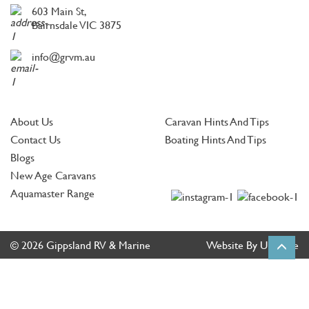
603 Main St,
Bairnsdale VIC 3875
info@grvm.au
About Us
Caravan Hints And Tips
Contact Us
Boating Hints And Tips
Blogs
New Age Caravans
Aquamaster Range
© 2026 Gippsland RV & Marine
Website By Ultimate