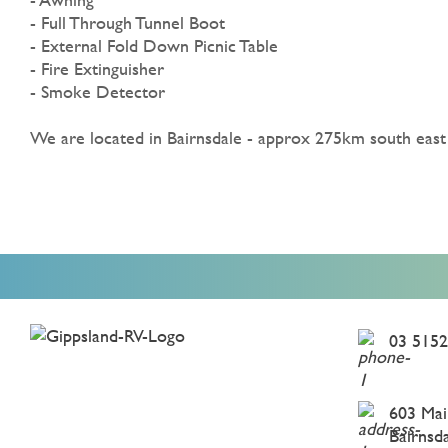
- Full Through Tunnel Boot
- External Fold Down Picnic Table
- Fire Extinguisher
- Smoke Detector
We are located in Bairnsdale - approx 275km south eas
03 5152
603 Mai
Bairnsd