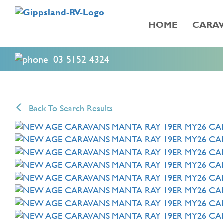
HOME
CARAV
03 5152 4324
Back To Search Results