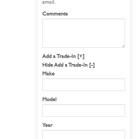
email.
Comments
Add a Trade-In [+]
Hide Add a Trade-In [-]
Make
Model
Year