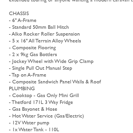
CHASSIS
- 6" A-Frame
- Standard 50mm Ball Hitch
- Alko Rocker Roller Suspension
- 5 x 16" All Terrain Alloy Wheels
- Composite Flooring
- 2 x 9kg Gas Bottlers
- Jockey Wheel with Wide Grip Clamp
- Single Pull Out Manual Step
- Tap on A-Frame
- Composite Sandwich Panel Walls & Roof
PLUMBING
- Cooktop - Gas Only Mini Grill
- Thetford 171L 3 Way Fridge
- Gas Bayonet & Hose
- Hot Water Service (Gas/Electric)
- 12V Water pump
- 1x Water Tank - 110L