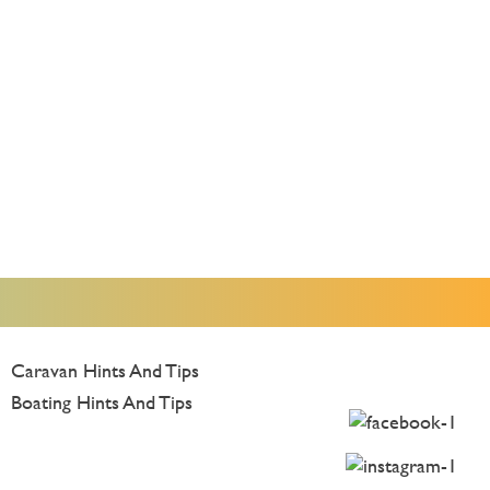
Caravan Hints And Tips
Boating Hints And Tips