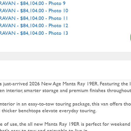
this just-arrived 2026 New Age Manta Ray 19ER. Featuring the l
pen interior, smarter storage and premium finishes throughout
 interior in an easy-to-tow touring package, this van offers tho
d thicker benchtops elevate everyday touring.
e of use, the all new Manta Ray 19ER is perfect for weekend
t's easy to tow and enjoyable to live in.