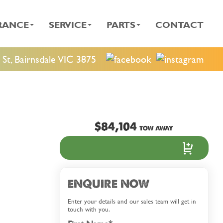
RANCE
SERVICE
PARTS
CONTACT
St, Bairnsdale VIC 3875
$84,104
TOW AWAY
ENQUIRE NOW
Enter your details and our sales team will get in
touch with you.