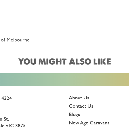
t of Melbourne
YOU MIGHT ALSO LIKE
About Us
 4324
Contact Us
Blogs
n St,
New Age Caravans
ale VIC 3875