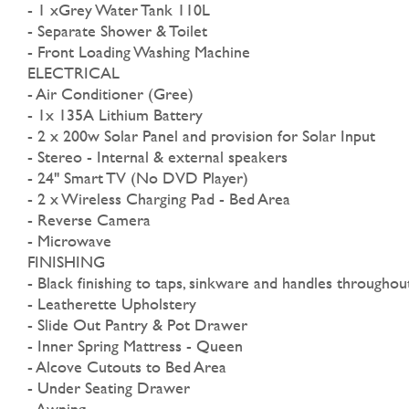
- 1 xGrey Water Tank 110L
- Separate Shower & Toilet
- Front Loading Washing Machine
ELECTRICAL
- Air Conditioner (Gree)
- 1x 135A Lithium Battery
- 2 x 200w Solar Panel and provision for Solar Input
- Stereo - Internal & external speakers
- 24" Smart TV (No DVD Player)
- 2 x Wireless Charging Pad - Bed Area
- Reverse Camera
- Microwave
FINISHING
- Black finishing to taps, sinkware and handles throughou
- Leatherette Upholstery
- Slide Out Pantry & Pot Drawer
- Inner Spring Mattress - Queen
- Alcove Cutouts to Bed Area
- Under Seating Drawer
- Awning