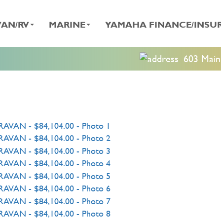
AN/RV
MARINE
YAMAHA FINANCE/INSU
603 Main 