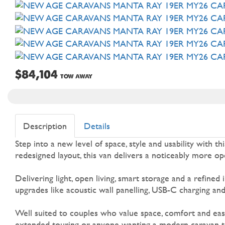
$84,104
TOW AWAY
Description
Details
Step into a new level of space, style and usability with 
redesigned layout, this van delivers a noticeably more o
Delivering light, open living, smart storage and a refined
upgrades like acoustic wall panelling, USB-C charging an
Well suited to couples who value space, comfort and eas
extended touring or anyone wanting a modern caravan tha