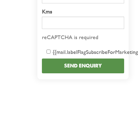
Kms
reCAPTCHA is required
{{mail.labelFlagSubscribeForMarketing
SEND ENQUIRY