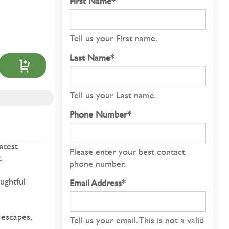
First Name*
Tell us your First name.
Last Name*
Tell us your Last name.
Phone Number*
atest
Please enter your best contact
.
phone number.
ughtful
Email Address*
 escapes,
Tell us your email.
This is not a valid