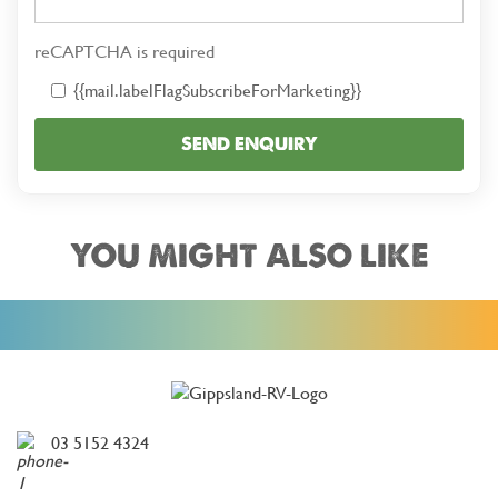
reCAPTCHA is required
{{mail.labelFlagSubscribeForMarketing}}
SEND ENQUIRY
YOU MIGHT ALSO LIKE
03 5152 4324