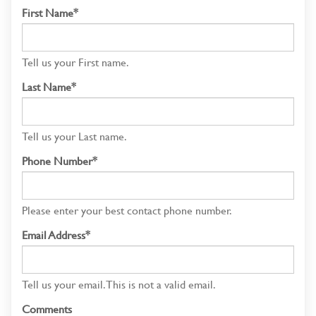
First Name*
Tell us your First name.
Last Name*
Tell us your Last name.
Phone Number*
Please enter your best contact phone number.
Email Address*
Tell us your email.
This is not a valid email.
Comments