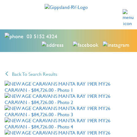
03 5152 4324
Back To Search Results