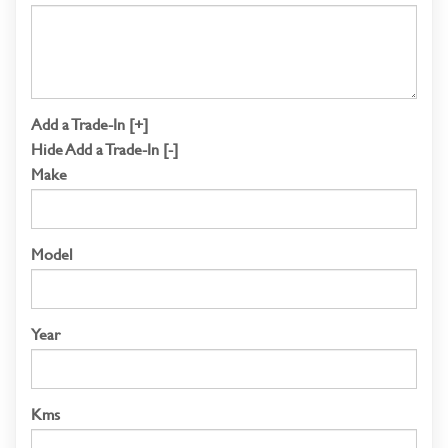
Add a Trade-In [+]
Hide Add a Trade-In [-]
Make
Model
Year
Kms