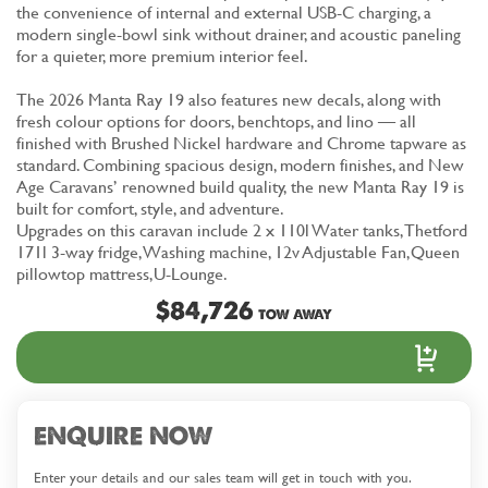
the convenience of internal and external USB-C charging, a
modern single-bowl sink without drainer, and acoustic paneling
for a quieter, more premium interior feel.
The 2026 Manta Ray 19 also features new decals, along with
fresh colour options for doors, benchtops, and lino — all
finished with Brushed Nickel hardware and Chrome tapware as
standard. Combining spacious design, modern finishes, and New
Age Caravans’ renowned build quality, the new Manta Ray 19 is
built for comfort, style, and adventure.
Upgrades on this caravan include 2 x 110l Water tanks, Thetford
171l 3-way fridge, Washing machine, 12v Adjustable Fan,Queen
pillowtop mattress,U-Lounge.
$84,726
TOW AWAY
ENQUIRE NOW
Enter your details and our sales team will get in touch with you.