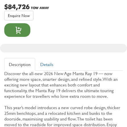
$84,726
TOW AWAY
Enquire Now
Description
Details
Discover the all-new 2026 New Age Manta Ray 19 — now
offering more space, smarter design, and refined style. With an
exciting new layout that enhances both comfort and
functionality, the Manta Ray 19 delivers the ultimate touring
experience for travellers who love extra room to move.
This year’s model introduces a new curved robe design, thicker
25mm benchtops, and a relocated kitchen and bunks to the
doorside, maximising usability and flow. The toilet has been
moved to the roadside for improved space distribution. Enjoy